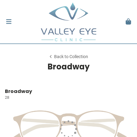
Back to Collection
Broadway
Broadway
28