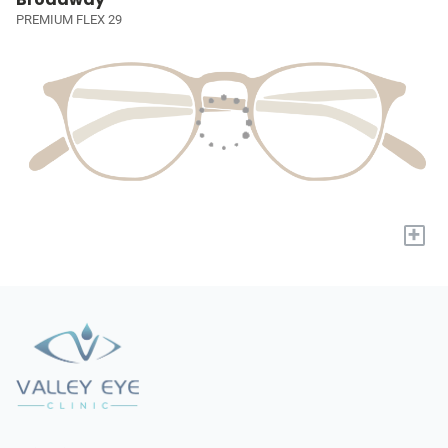
PREMIUM FLEX 29
+