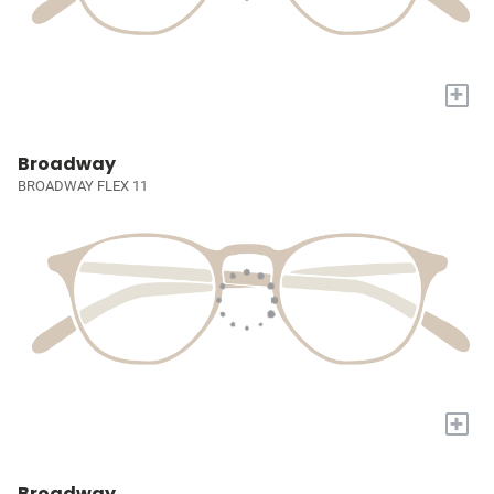
+
Broadway
BROADWAY FLEX 11
+
Broadway