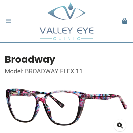
Broadway
Model: BROADWAY FLEX 11