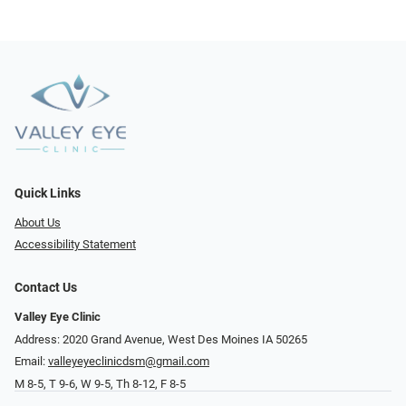
Quick Links
About Us
Accessibility Statement
Contact Us
Valley Eye Clinic
Address: 2020 Grand Avenue, West Des Moines IA 50265
Email:
valleyeyeclinicdsm@gmail.com
M 8-5, T 9-6, W 9-5, Th 8-12, F 8-5