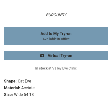
BURGUNDY
Add to My Try-on
Available in-office
Virtual Try-on
In stock
at Valley Eye Clinic
Shape:
Cat Eye
Material:
Acetate
Size:
Wide 54-18