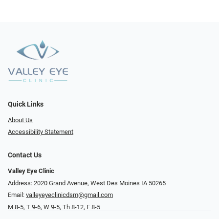
Quick Links
About Us
Accessibility Statement
Contact Us
Valley Eye Clinic
Address: 2020 Grand Avenue, West Des Moines IA 50265
Email:
valleyeyeclinicdsm@gmail.com
M 8-5, T 9-6, W 9-5, Th 8-12, F 8-5