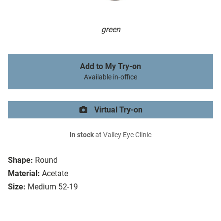
green
Add to My Try-on
Available in-office
Virtual Try-on
In stock
at Valley Eye Clinic
Shape:
Round
Material:
Acetate
Size:
Medium 52-19