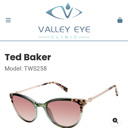
Ted Baker
Model: TWS258