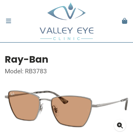
Ray-Ban
Model: RB3783