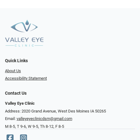
Quick Links
About Us
Accessibility Statement
Contact Us
Valley Eye Clinic
Address: 2020 Grand Avenue, West Des Moines IA 50265
Email:
valleyeyeclinicdsm@gmail.com
M 8-5, T 9-6, W 9-5, Th 8-12, F 8-5