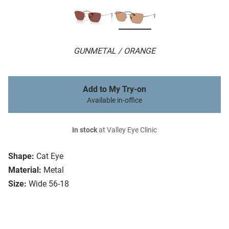
GUNMETAL / ORANGE
Add to My Try-on
Available in-office
In stock
at Valley Eye Clinic
Shape:
Cat Eye
Material:
Metal
Size:
Wide 56-18