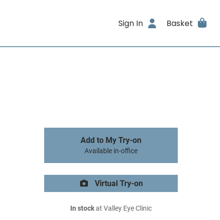
Sign In
Basket
Add to My Try-on
Available in-office
Virtual Try-on
In stock
at Valley Eye Clinic