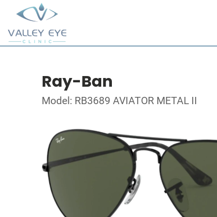
Ray-Ban
Model: RB3689 AVIATOR METAL II