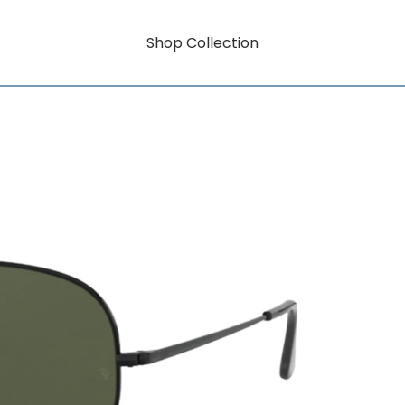
Shop Collection