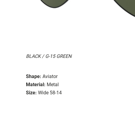
BLACK / G-15 GREEN
Shape:
Aviator
Material:
Metal
Size:
Wide 58-14