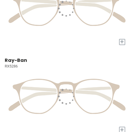
+
Ray-Ban
RX5286
+