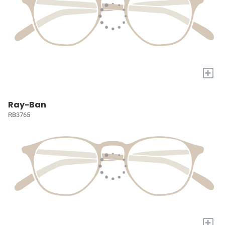
+
Ray-Ban
RB3765
+