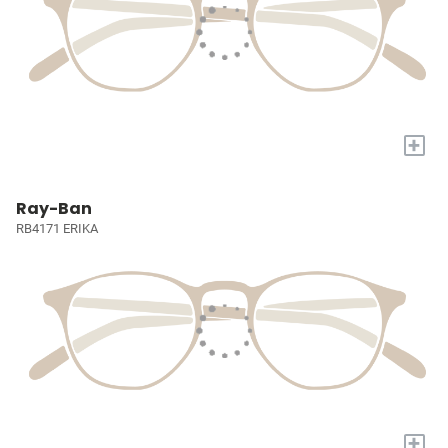
+
Ray-Ban
RB4171 ERIKA
+