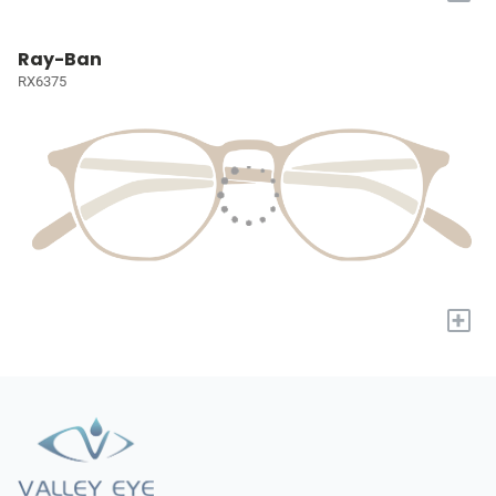
Ray-Ban
RX6375
+