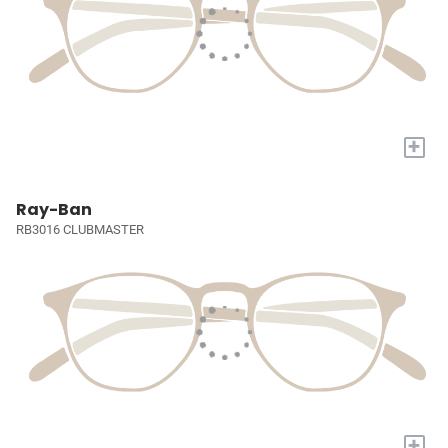
+
Ray-Ban
RB3016 CLUBMASTER
+