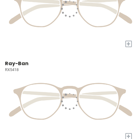
+
Ray-Ban
RX5418
+