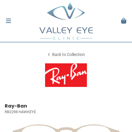
Back to Collection
Ray-Ban
RB2298 HAWKEYE