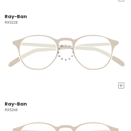
Ray-Ban
RX5228
+
Ray-Ban
RX5268