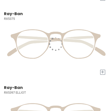
Ray-Ban
RX5375
+
Ray-Ban
RX5397 ELLIOT