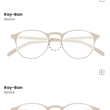
Ray-Ban
RB4264
+
Ray-Ban
RB4306