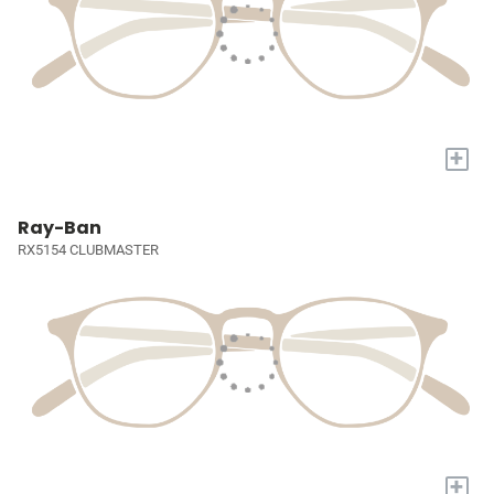
+
Ray-Ban
RX5154 CLUBMASTER
+