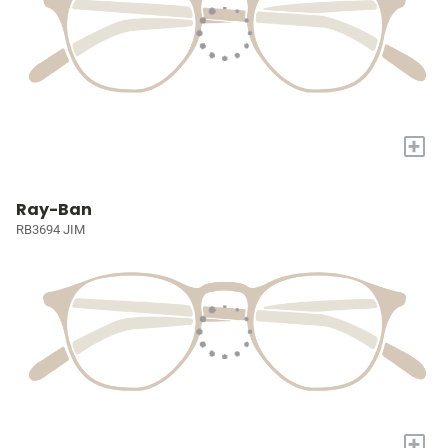
+
Ray-Ban
RB3694 JIM
+