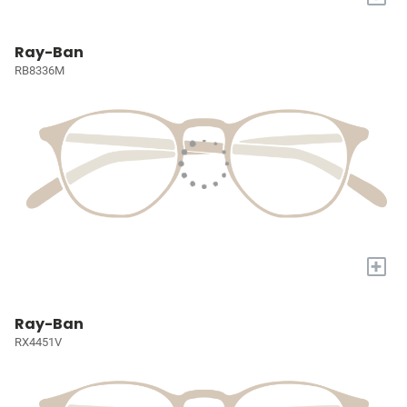
Ray-Ban
RB8336M
+
Ray-Ban
RX4451V