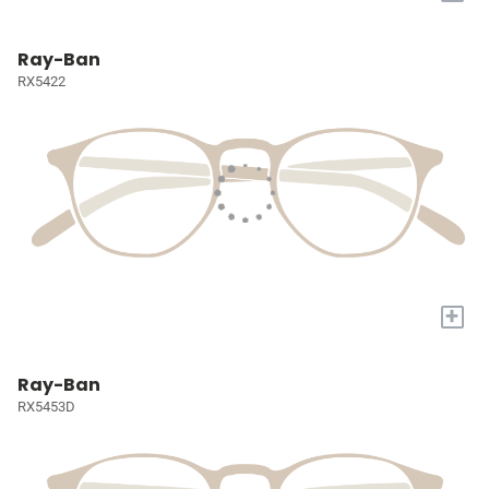
Ray-Ban
RX5422
+
Ray-Ban
RX5453D