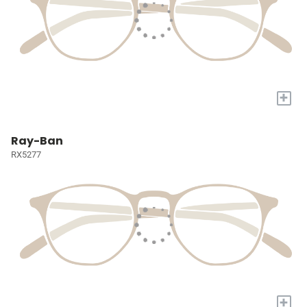
+
Ray-Ban
RX5277
+