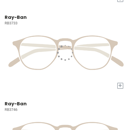
Ray-Ban
RB3733
+
Ray-Ban
RB3746