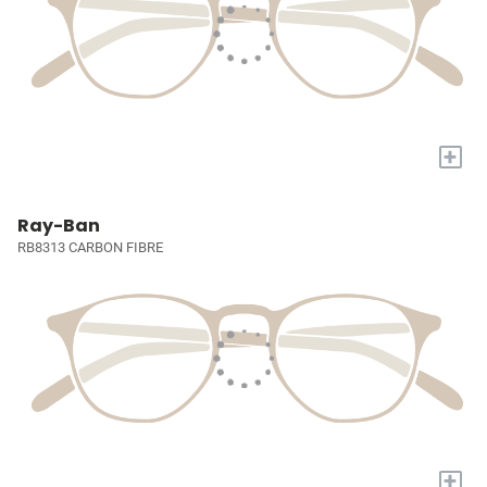
+
Ray-Ban
RB8313 CARBON FIBRE
+