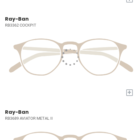
Ray-Ban
RB3362 COCKPIT
+
Ray-Ban
RB3689 AVIATOR METAL II