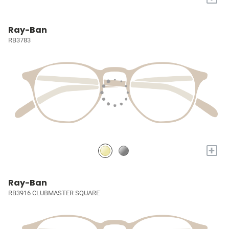
Ray-Ban
RB3783
+
Ray-Ban
RB3916 CLUBMASTER SQUARE