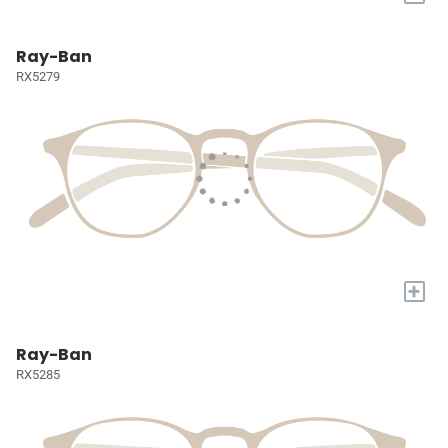
Ray-Ban
RX5279
+
Ray-Ban
RX5285