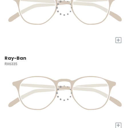
+
Ray-Ban
RX6335
+