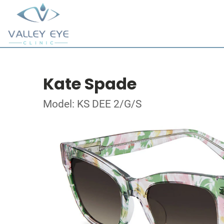
Kate Spade
Model: KS DEE 2/G/S