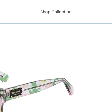
Shop Collection