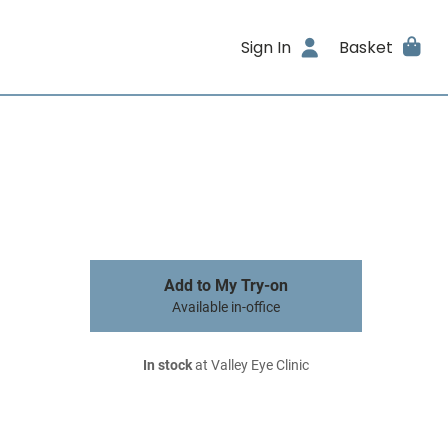
Sign In
Basket
Add to My Try-on
Available in-office
In stock
at Valley Eye Clinic