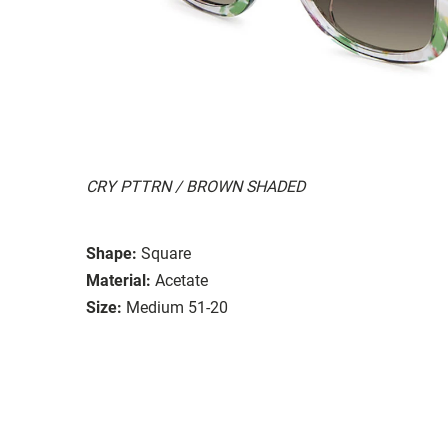
CRY PTTRN / BROWN SHADED
Shape:
Square
Material:
Acetate
Size:
Medium 51-20