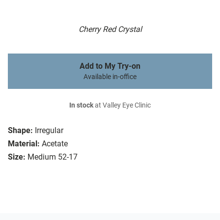
Cherry Red Crystal
Add to My Try-on
Available in-office
In stock
at Valley Eye Clinic
Shape:
Irregular
Material:
Acetate
Size:
Medium 52-17