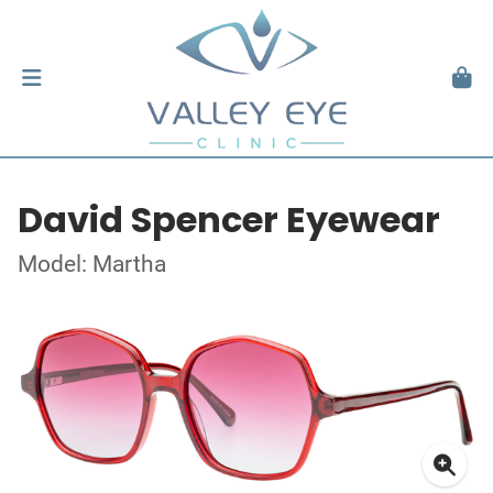
David Spencer Eyewear
Model: Martha