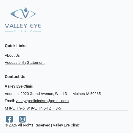
Quick Links
About Us
Accessibility Statement
Contact Us
Valley Eye Clinic
Address: 2020 Grand Avenue, West Des Moines IA 50265
Email:
valleyeyeclinicdsm@gmail.com
M 8-5, T 9-6, W 9-5, Th 8-12, F 8-5
© 2026 All Rights Reserved | Valley Eye Clinic