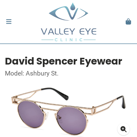
David Spencer Eyewear
Model: Ashbury St.