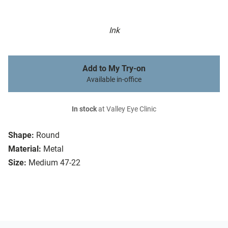
Ink
Add to My Try-on
Available in-office
In stock
at Valley Eye Clinic
Shape:
Round
Material:
Metal
Size:
Medium 47-22