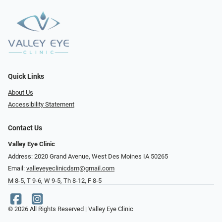
Quick Links
About Us
Accessibility Statement
Contact Us
Valley Eye Clinic
Address: 2020 Grand Avenue, West Des Moines IA 50265
Email:
valleyeyeclinicdsm@gmail.com
M 8-5, T 9-6, W 9-5, Th 8-12, F 8-5
© 2026 All Rights Reserved | Valley Eye Clinic