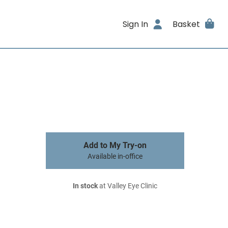
Sign In
Basket
Add to My Try-on
Available in-office
In stock
at Valley Eye Clinic