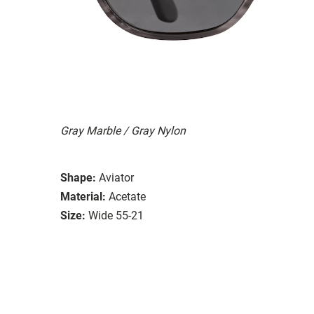
Gray Marble / Gray Nylon
Shape:
Aviator
Material:
Acetate
Size:
Wide 55-21