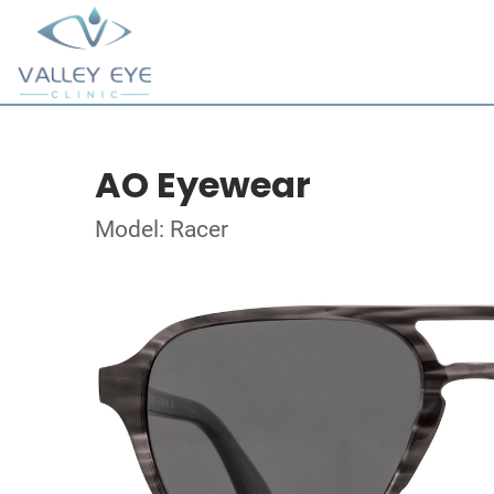
AO Eyewear
Model: Racer