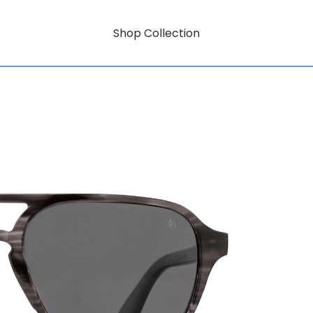
Shop Collection