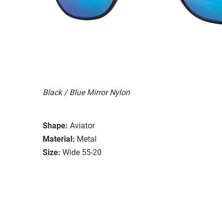
Black / Blue Mirror Nylon
Shape:
Aviator
Material:
Metal
Size:
Wide 55-20