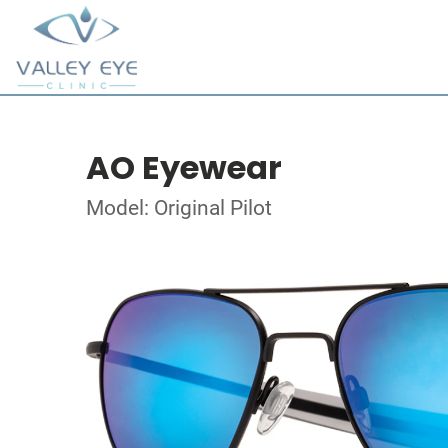
AO Eyewear
Model: Original Pilot