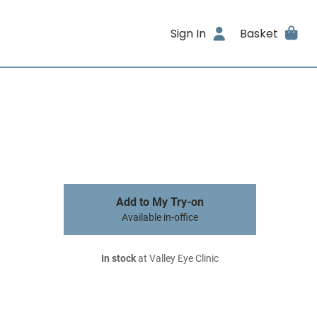
Sign In
Basket
Add to My Try-on
Available in-office
In stock
at Valley Eye Clinic