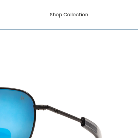
Shop Collection