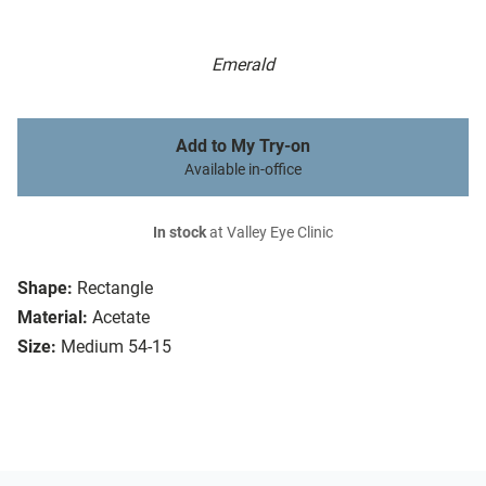
Emerald
Add to My Try-on
Available in-office
In stock
at Valley Eye Clinic
Shape:
Rectangle
Material:
Acetate
Size:
Medium 54-15