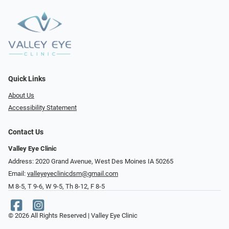
Quick Links
About Us
Accessibility Statement
Contact Us
Valley Eye Clinic
Address: 2020 Grand Avenue, West Des Moines IA 50265
Email:
valleyeyeclinicdsm@gmail.com
M 8-5, T 9-6, W 9-5, Th 8-12, F 8-5
© 2026 All Rights Reserved | Valley Eye Clinic