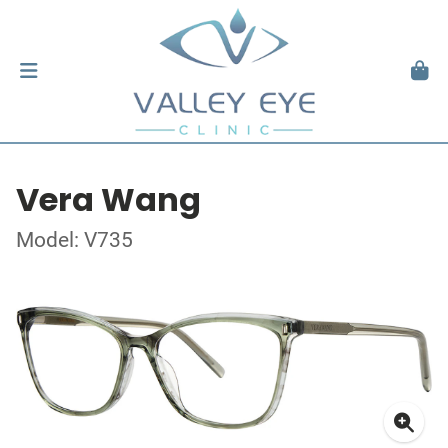
Vera Wang
Model: V735