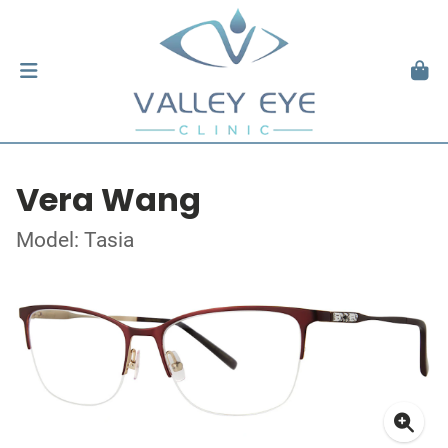
Vera Wang
Model: Tasia