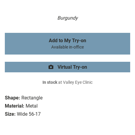
Burgundy
Add to My Try-on
Available in-office
Virtual Try-on
In stock
at Valley Eye Clinic
Shape:
Rectangle
Material:
Metal
Size:
Wide 56-17