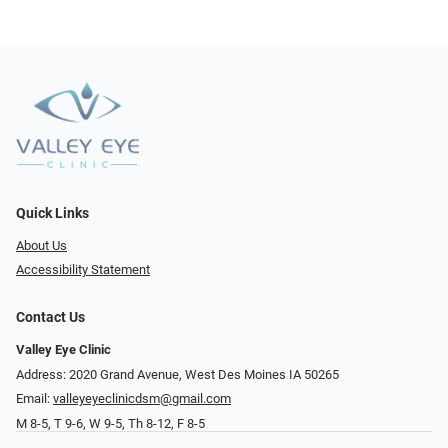
Quick Links
About Us
Accessibility Statement
Contact Us
Valley Eye Clinic
Address: 2020 Grand Avenue, West Des Moines IA 50265
Email:
valleyeyeclinicdsm@gmail.com
M 8-5, T 9-6, W 9-5, Th 8-12, F 8-5