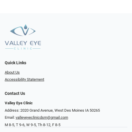
Quick Links
About Us
Accessibility Statement
Contact Us
Valley Eye Clinic
Address: 2020 Grand Avenue, West Des Moines IA 50265
Email:
valleyeyeclinicdsm@gmail.com
M 8-5, T 9-6, W 9-5, Th 8-12, F 8-5