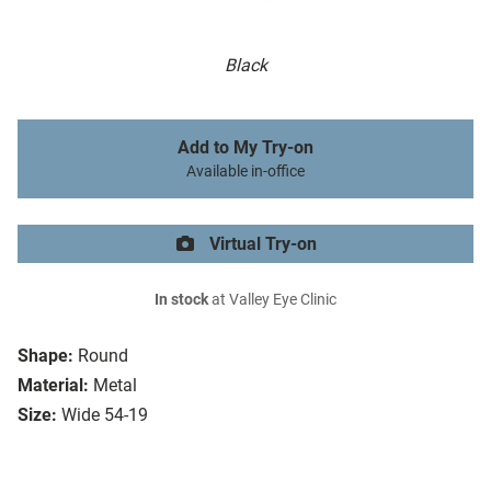
Black
Add to My Try-on
Available in-office
Virtual Try-on
In stock
at Valley Eye Clinic
Shape:
Round
Material:
Metal
Size:
Wide 54-19