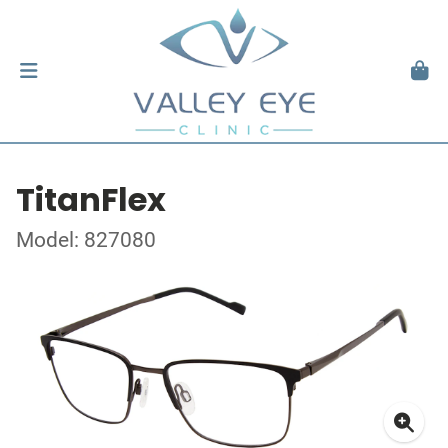
TitanFlex
Model: 827080