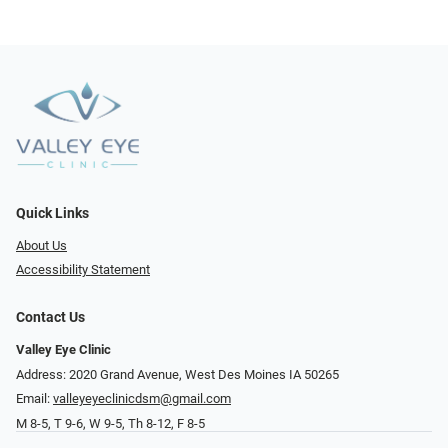
Quick Links
About Us
Accessibility Statement
Contact Us
Valley Eye Clinic
Address: 2020 Grand Avenue, West Des Moines IA 50265
Email:
valleyeyeclinicdsm@gmail.com
M 8-5, T 9-6, W 9-5, Th 8-12, F 8-5