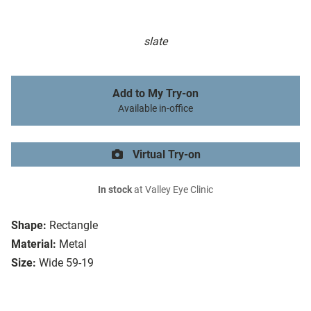
slate
Add to My Try-on
Available in-office
Virtual Try-on
In stock
at Valley Eye Clinic
Shape:
Rectangle
Material:
Metal
Size:
Wide 59-19