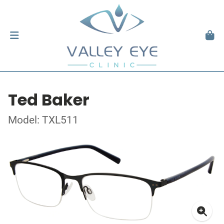
Ted Baker
Model: TXL511