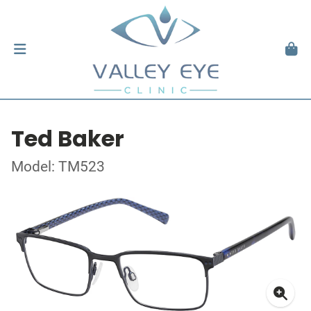
Ted Baker
Model: TM523