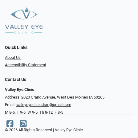
Quick Links
About Us
Accessibility Statement
Contact Us
Valley Eye Clinic
Address: 2020 Grand Avenue, West Des Moines IA 50265
Email:
valleyeyeclinicdsm@gmail.com
M 8-5, T 9-6, W 9-5, Th 8-12, F 8-5
© 2026 All Rights Reserved | Valley Eye Clinic