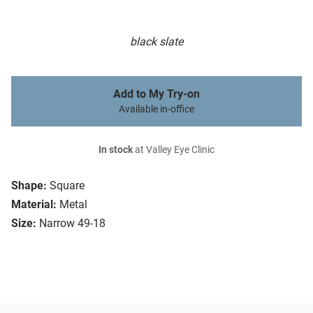
black slate
Add to My Try-on
Available in-office
In stock
at Valley Eye Clinic
Shape:
Square
Material:
Metal
Size:
Narrow 49-18