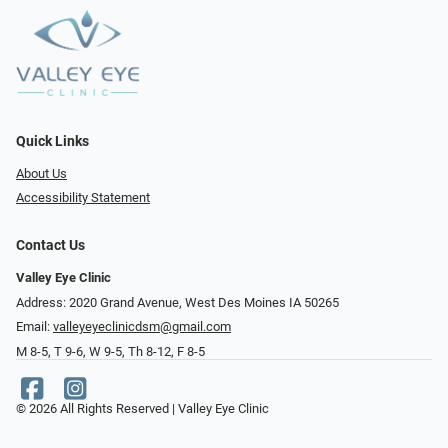
Quick Links
About Us
Accessibility Statement
Contact Us
Valley Eye Clinic
Address: 2020 Grand Avenue, West Des Moines IA 50265
Email:
valleyeyeclinicdsm@gmail.com
M 8-5, T 9-6, W 9-5, Th 8-12, F 8-5
© 2026 All Rights Reserved | Valley Eye Clinic