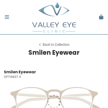
Back to Collection
Smilen Eyewear
Smilen Eyewear
OPTIMIST 4