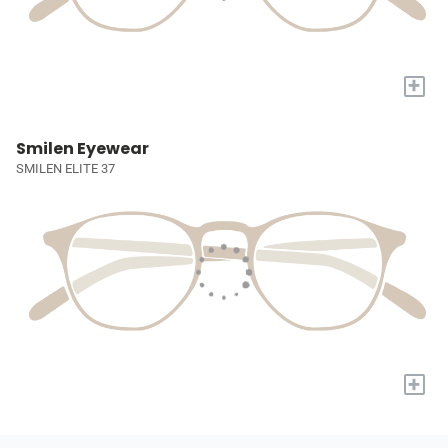
+
Smilen Eyewear
SMILEN ELITE 37
+