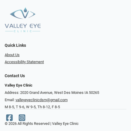
Quick Links
About Us
Accessibility Statement
Contact Us
Valley Eye Clinic
Address: 2020 Grand Avenue, West Des Moines IA 50265
Email:
valleyeyeclinicdsm@gmail.com
M 8-5, T 9-6, W 9-5, Th 8-12, F 8-5
© 2026 All Rights Reserved | Valley Eye Clinic