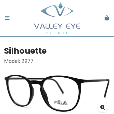
Silhouette
Model: 2977