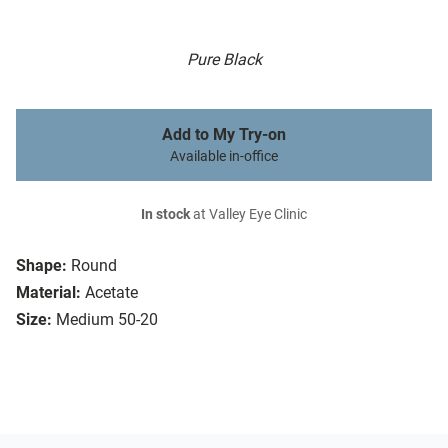
Pure Black
Add to My Try-on
Available in-office
In stock
at Valley Eye Clinic
Shape:
Round
Material:
Acetate
Size:
Medium 50-20