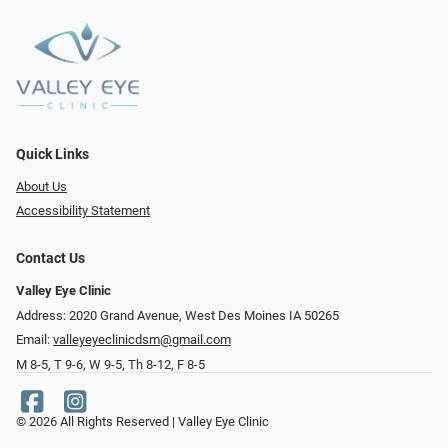
Quick Links
About Us
Accessibility Statement
Contact Us
Valley Eye Clinic
Address: 2020 Grand Avenue, West Des Moines IA 50265
Email:
valleyeyeclinicdsm@gmail.com
M 8-5, T 9-6, W 9-5, Th 8-12, F 8-5
© 2026 All Rights Reserved | Valley Eye Clinic