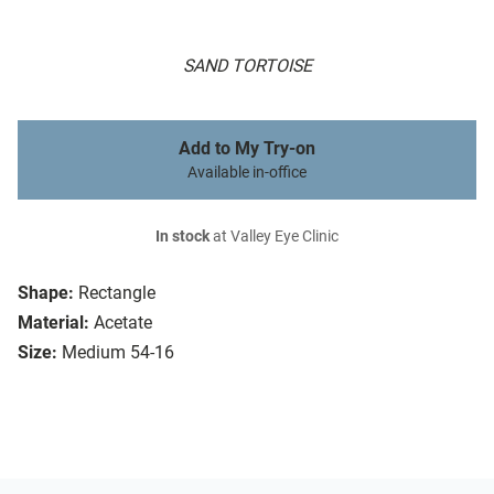
SAND TORTOISE
Add to My Try-on
Available in-office
In stock
at Valley Eye Clinic
Shape:
Rectangle
Material:
Acetate
Size:
Medium 54-16