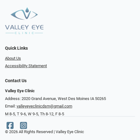
Quick Links
About Us
Accessibility Statement
Contact Us
Valley Eye Clinic
Address: 2020 Grand Avenue, West Des Moines IA 50265
Email:
valleyeyeclinicdsm@gmail.com
M 8-5, T 9-6, W 9-5, Th 8-12, F 8-5
© 2026 All Rights Reserved | Valley Eye Clinic