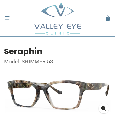
Seraphin
Model: SHIMMER 53