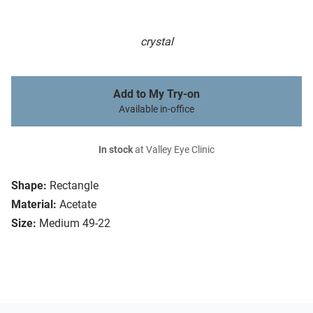
crystal
Add to My Try-on
Available in-office
In stock
at Valley Eye Clinic
Shape:
Rectangle
Material:
Acetate
Size:
Medium 49-22