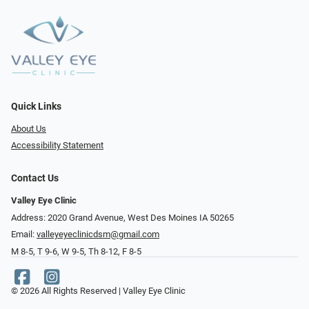
Quick Links
About Us
Accessibility Statement
Contact Us
Valley Eye Clinic
Address: 2020 Grand Avenue, West Des Moines IA 50265
Email:
valleyeyeclinicdsm@gmail.com
M 8-5, T 9-6, W 9-5, Th 8-12, F 8-5
© 2026 All Rights Reserved | Valley Eye Clinic