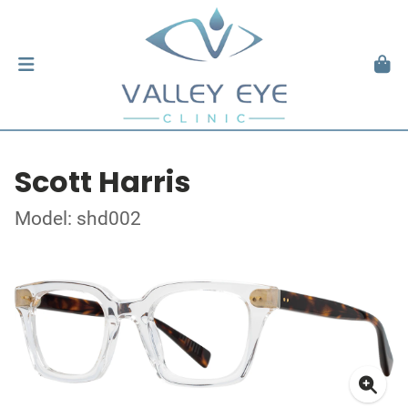
Scott Harris
Model: shd002