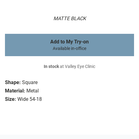
MATTE BLACK
Add to My Try-on
Available in-office
In stock
at Valley Eye Clinic
Shape:
Square
Material:
Metal
Size:
Wide 54-18