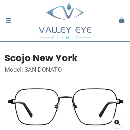
Scojo New York
Model: SAN DONATO