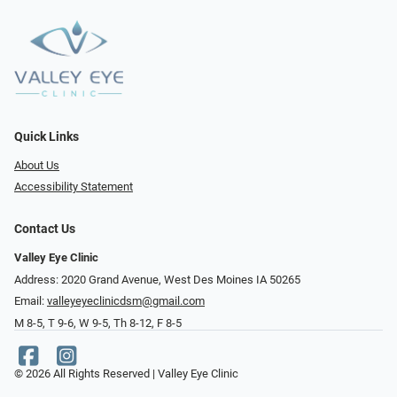
Quick Links
About Us
Accessibility Statement
Contact Us
Valley Eye Clinic
Address: 2020 Grand Avenue, West Des Moines IA 50265
Email:
valleyeyeclinicdsm@gmail.com
M 8-5, T 9-6, W 9-5, Th 8-12, F 8-5
© 2026 All Rights Reserved | Valley Eye Clinic