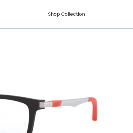
Shop Collection