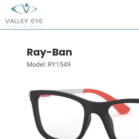
Ray-Ban
Model: RY1549