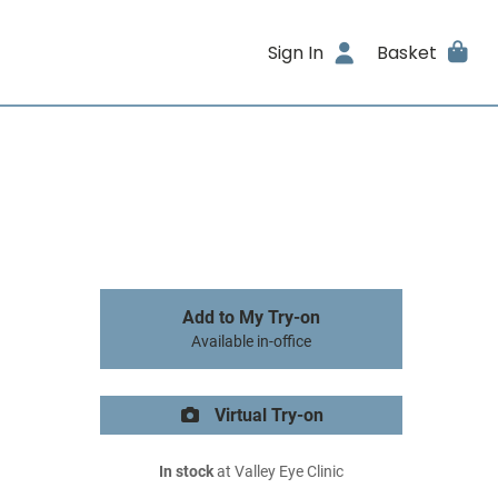
Sign In
Basket
Add to My Try-on
Available in-office
Virtual Try-on
In stock
at Valley Eye Clinic