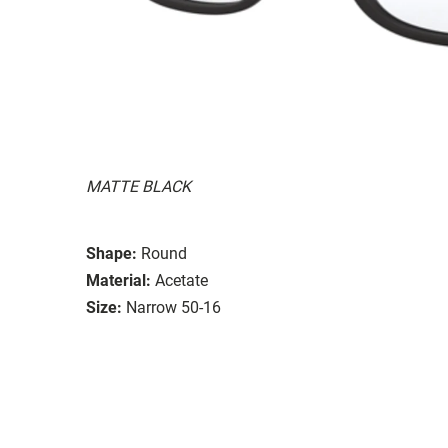
MATTE BLACK
Shape:
Round
Material:
Acetate
Size:
Narrow 50-16