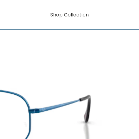
Shop Collection