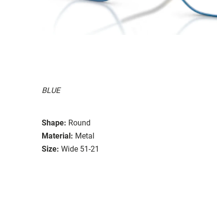
BLUE
Shape:
Round
Material:
Metal
Size:
Wide 51-21