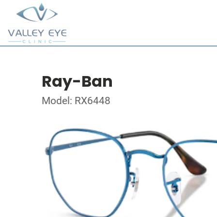
Ray-Ban
Model: RX6448