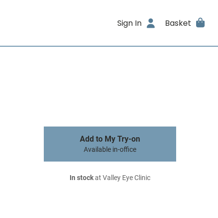
Sign In
Basket
Add to My Try-on
Available in-office
In stock
at Valley Eye Clinic