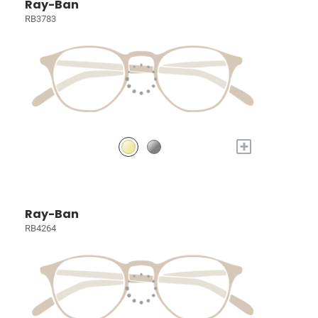
Ray-Ban
RB3783
+
Ray-Ban
RB4264