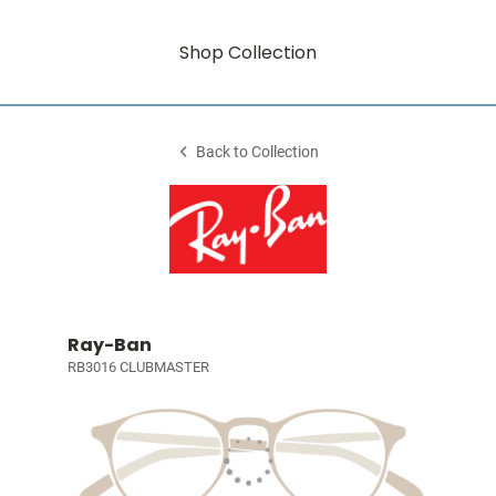
Shop Collection
Back to Collection
Ray-Ban
RB3016 CLUBMASTER