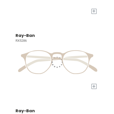
+
Ray-Ban
RX5286
+
Ray-Ban