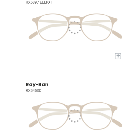
RX5397 ELLIOT
+
Ray-Ban
RX5453D