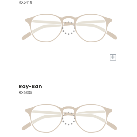
RX5418
+
Ray-Ban
RX6335