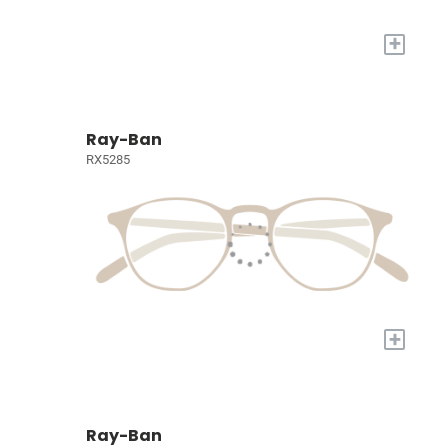
+
Ray-Ban
RX5285
+
Ray-Ban