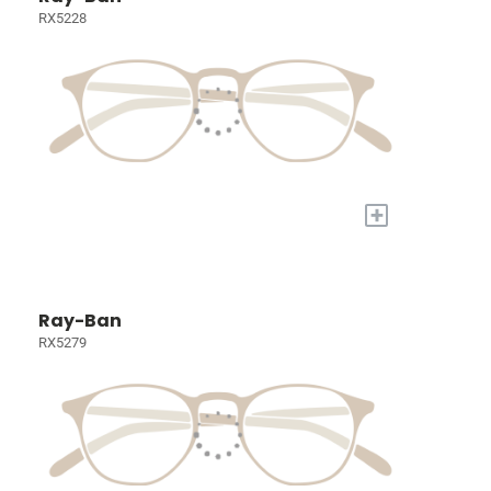
RX5228
+
Ray-Ban
RX5279