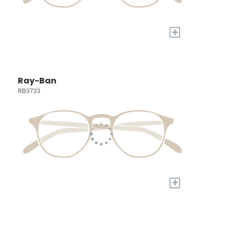
+
Ray-Ban
RB3733
+