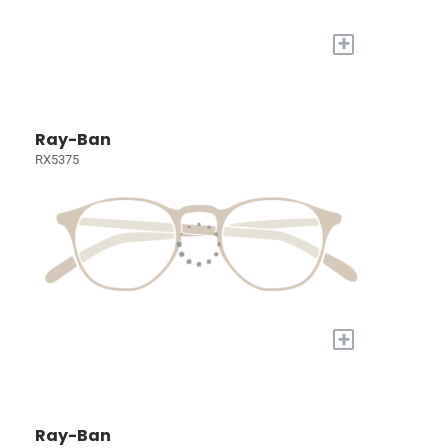
+
Ray-Ban
RX5375
+
Ray-Ban