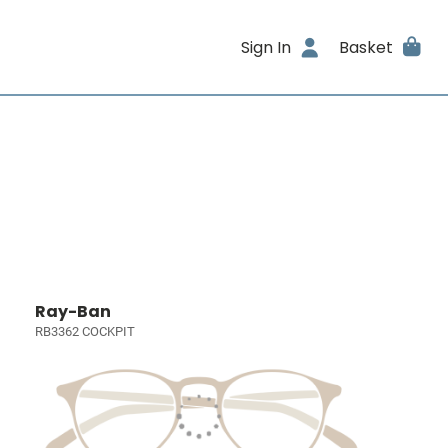
Sign In
Basket
Ray-Ban
RB3362 COCKPIT