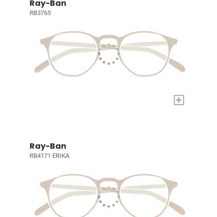
Ray-Ban
RB3765
+
Ray-Ban
RB4171 ERIKA