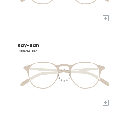
+
Ray-Ban
RB3694 JIM
+