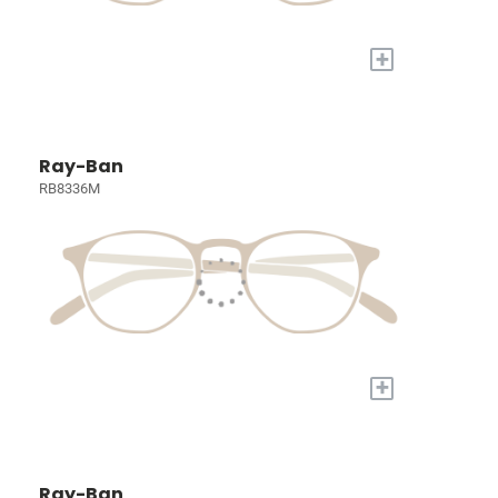
+
Ray-Ban
RB8336M
+
Ray-Ban