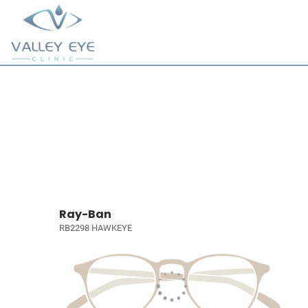
Ray-Ban
RB2298 HAWKEYE