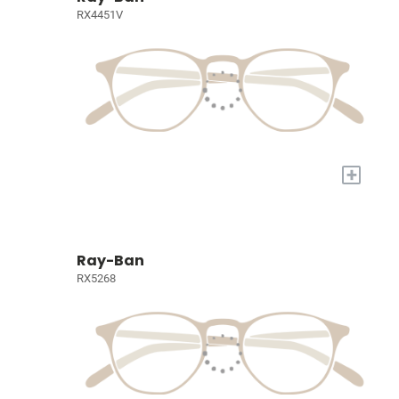
RX4451V
+
Ray-Ban
RX5268