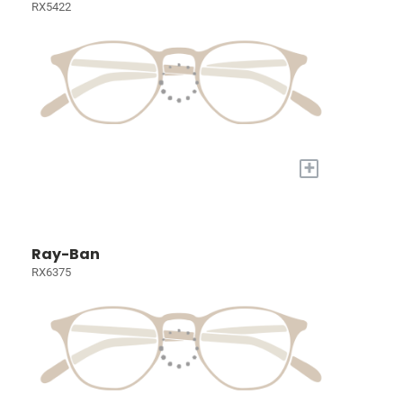
RX5422
+
Ray-Ban
RX6375