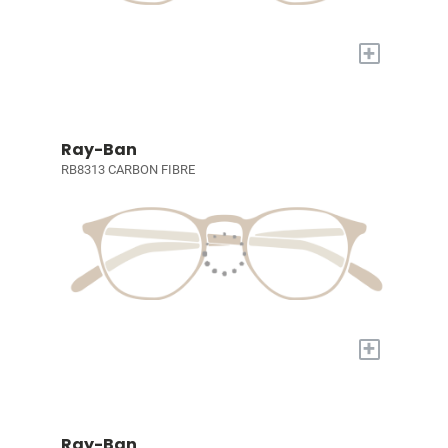
+
Ray-Ban
RB8313 CARBON FIBRE
+
Ray-Ban