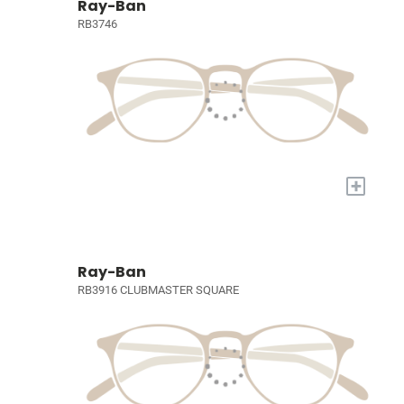
Ray-Ban
RB3746
+
Ray-Ban
RB3916 CLUBMASTER SQUARE