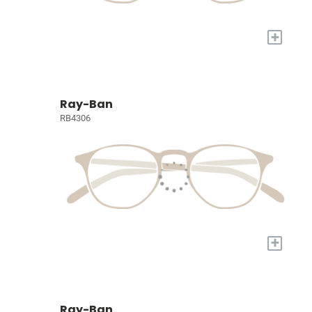
+
Ray-Ban
RB4306
+
Ray-Ban