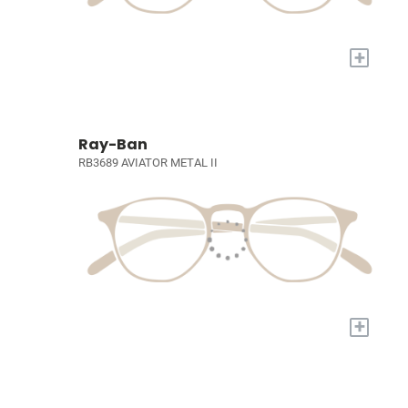
+
Ray-Ban
RB3689 AVIATOR METAL II
+