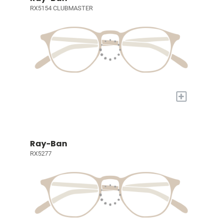
RX5154 CLUBMASTER
+
Ray-Ban
RX5277