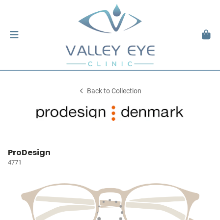
Back to Collection
ProDesign
4771