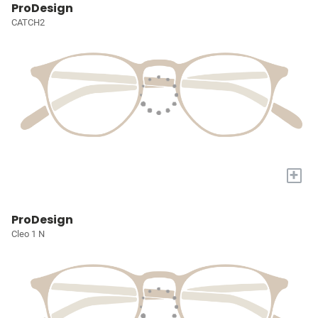
ProDesign
CATCH2
+
ProDesign
Cleo 1 N