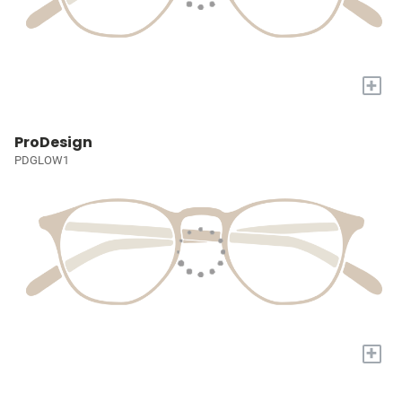
+
ProDesign
PDGLOW1
+