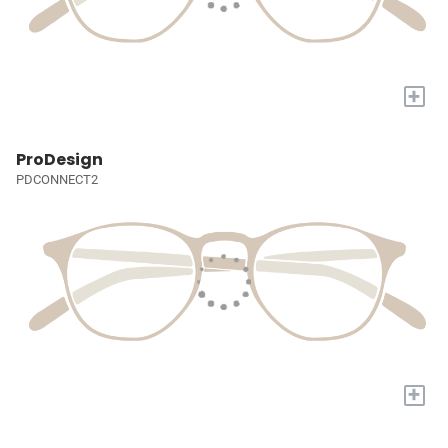
+
ProDesign
PDCONNECT2
+