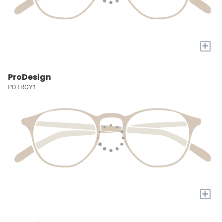
+
ProDesign
PDTROY1
+