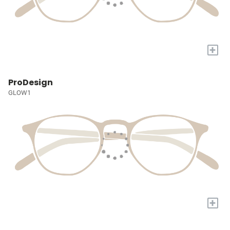
+
ProDesign
GLOW1
+