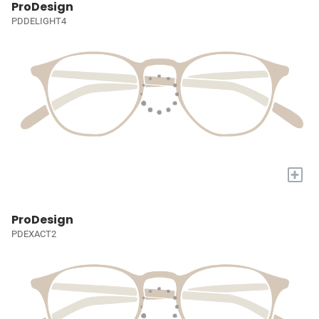
ProDesign
PDDELIGHT4
+
ProDesign
PDEXACT2