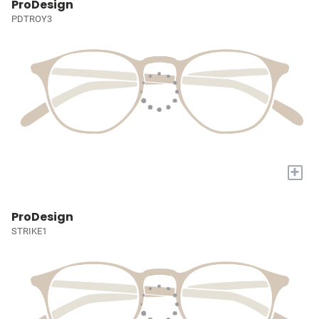
ProDesign
PDTROY3
+
ProDesign
STRIKE1