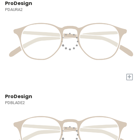
ProDesign
PDAURA2
+
ProDesign
PDBLADE2