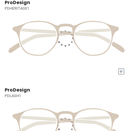
ProDesign
PDHERITAGE1
+
ProDesign
PDLASH1