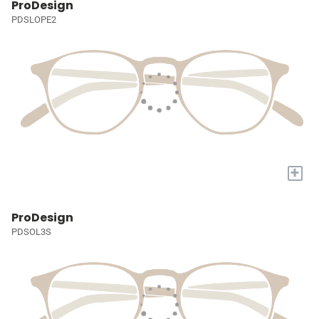
ProDesign
PDSLOPE2
+
ProDesign
PDSOL3S