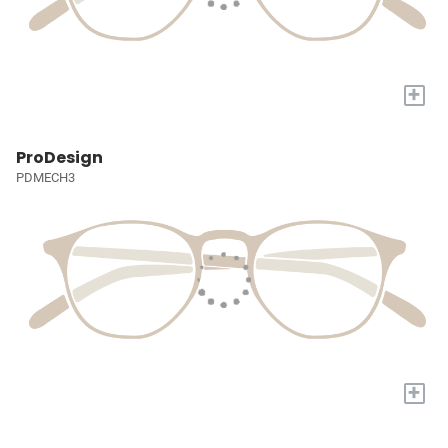
+
ProDesign
PDMECH3
+