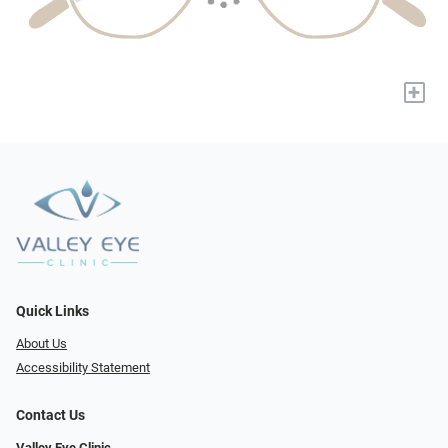
+
Quick Links
About Us
Accessibility Statement
Contact Us
Valley Eye Clinic