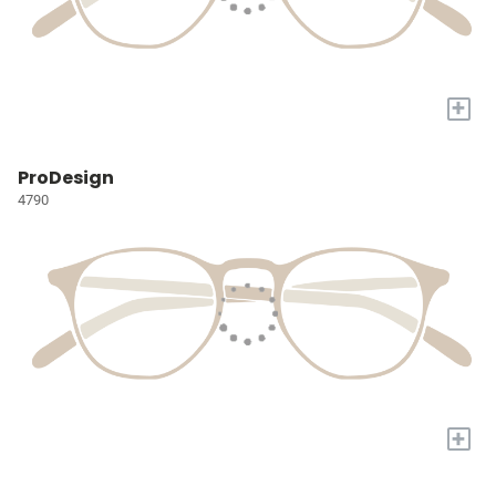
+
ProDesign
4790
+