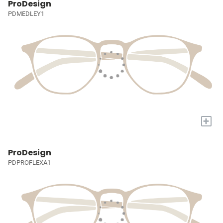
ProDesign
PDMEDLEY1
+
ProDesign
PDPROFLEXA1