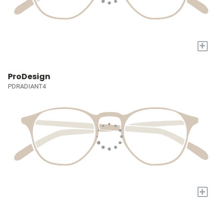
+
ProDesign
PDRADIANT4
+