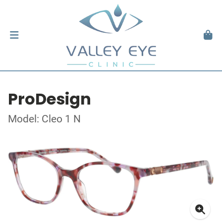
ProDesign
Model: Cleo 1 N