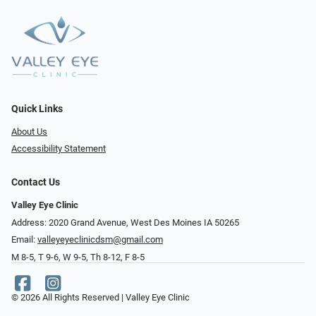
Quick Links
About Us
Accessibility Statement
Contact Us
Valley Eye Clinic
Address: 2020 Grand Avenue, West Des Moines IA 50265
Email:
valleyeyeclinicdsm@gmail.com
M 8-5, T 9-6, W 9-5, Th 8-12, F 8-5
© 2026 All Rights Reserved | Valley Eye Clinic