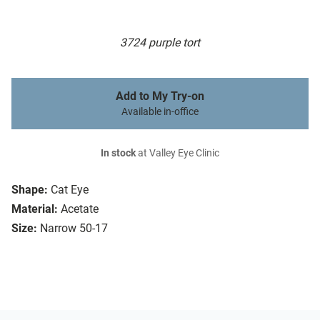
3724 purple tort
Add to My Try-on
Available in-office
In stock
at Valley Eye Clinic
Shape:
Cat Eye
Material:
Acetate
Size:
Narrow 50-17