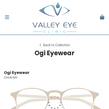
Back to Collection
Ogi Eyewear
Ogi Eyewear
CHIAVARI