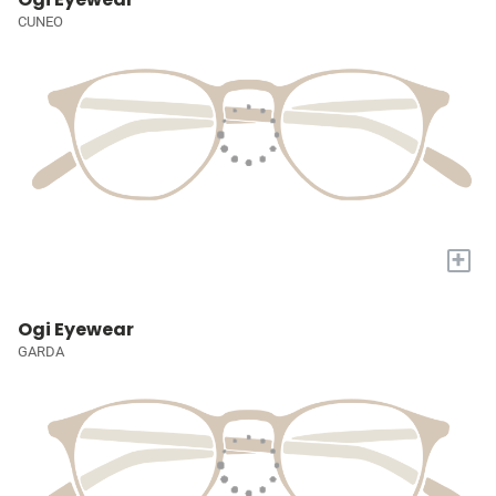
CUNEO
+
Ogi Eyewear
GARDA