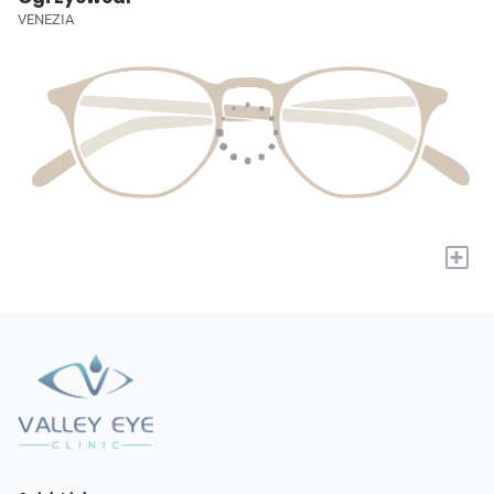
VENEZIA
+