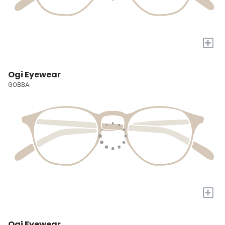
+
Ogi Eyewear
GOBBA
+
Ogi Eyewear