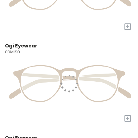
+
Ogi Eyewear
COMISO
+
Ogi Eyewear