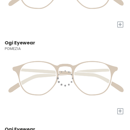
+
Ogi Eyewear
POMEZIA
+
Ogi Eyewear