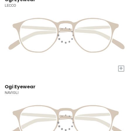
LECCO
+
Ogi Eyewear
NAVIGLI