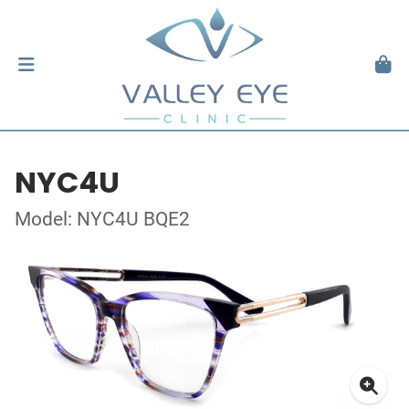
NYC4U
Model: NYC4U BQE2