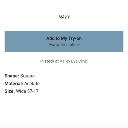
NAVY
Add to My Try-on
Available in-office
In stock
at Valley Eye Clinic
Shape:
Square
Material:
Acetate
Size:
Wide 57-17