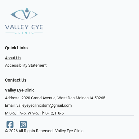
Quick Links
About Us
Accessibility Statement
Contact Us
Valley Eye Clinic
Address: 2020 Grand Avenue, West Des Moines IA 50265
Email:
valleyeyeclinicdsm@gmail.com
M 8-5, T 9-6, W 9-5, Th 8-12, F 8-5
© 2026 All Rights Reserved | Valley Eye Clinic