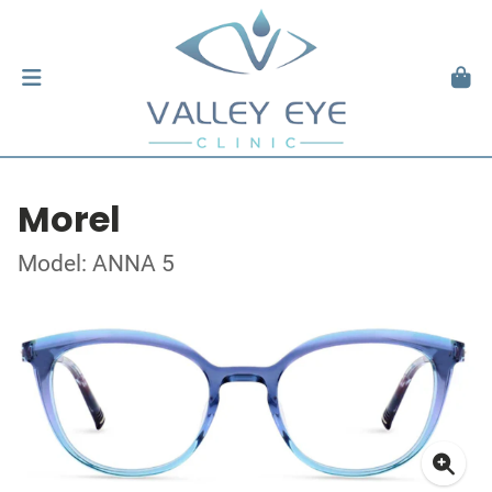
Morel
Model: ANNA 5