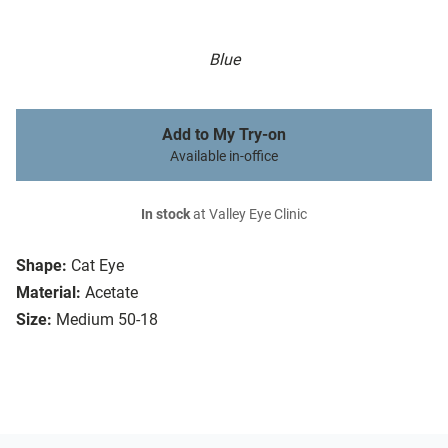
Blue
Add to My Try-on
Available in-office
In stock
at Valley Eye Clinic
Shape:
Cat Eye
Material:
Acetate
Size:
Medium 50-18