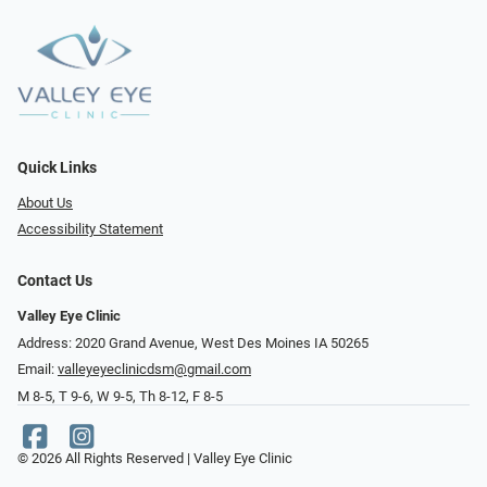
Quick Links
About Us
Accessibility Statement
Contact Us
Valley Eye Clinic
Address: 2020 Grand Avenue, West Des Moines IA 50265
Email:
valleyeyeclinicdsm@gmail.com
M 8-5, T 9-6, W 9-5, Th 8-12, F 8-5
© 2026 All Rights Reserved | Valley Eye Clinic