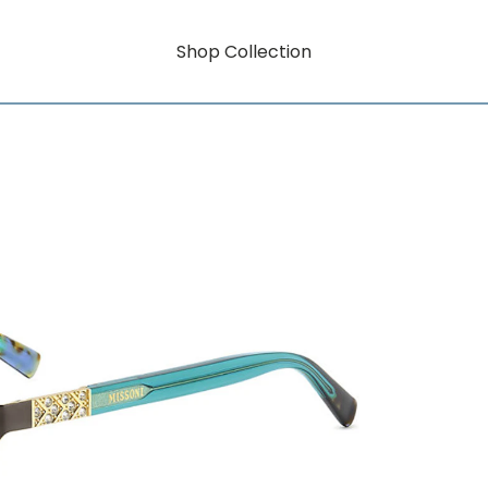
Shop Collection