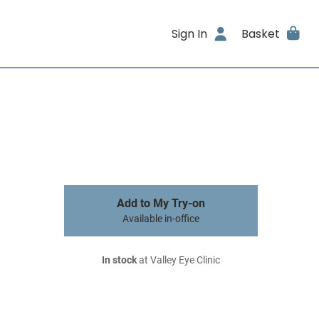
Sign In
Basket
Add to My Try-on
Available in-office
In stock
at Valley Eye Clinic