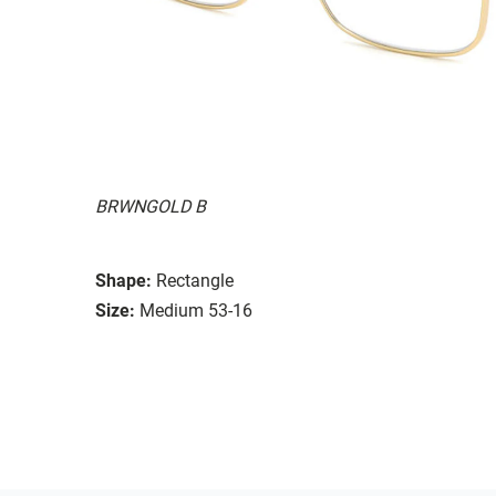
BRWNGOLD B
Shape:
Rectangle
Size:
Medium 53-16