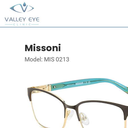
Missoni
Model: MIS 0213