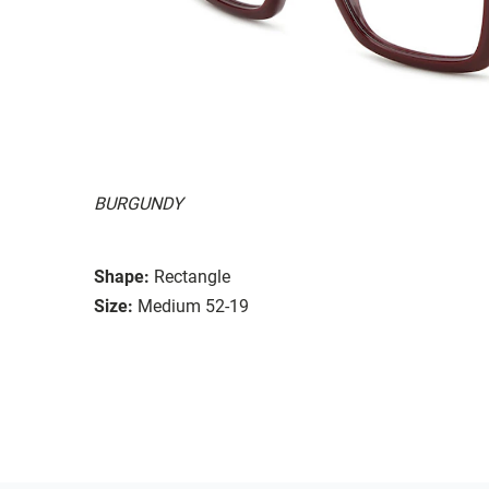
BURGUNDY
Shape:
Rectangle
Size:
Medium 52-19