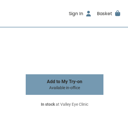
Sign In
Basket
Add to My Try-on
Available in-office
In stock
at Valley Eye Clinic