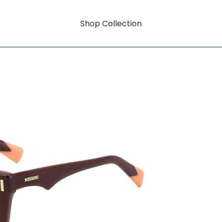
Shop Collection