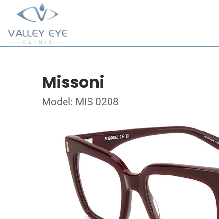
Missoni
Model: MIS 0208