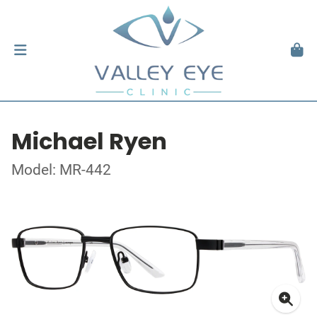
Michael Ryen
Model: MR-442