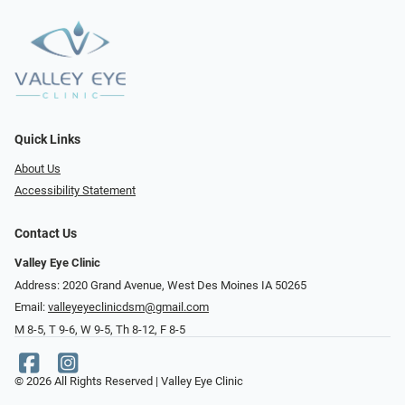
Quick Links
About Us
Accessibility Statement
Contact Us
Valley Eye Clinic
Address: 2020 Grand Avenue, West Des Moines IA 50265
Email:
valleyeyeclinicdsm@gmail.com
M 8-5, T 9-6, W 9-5, Th 8-12, F 8-5
© 2026 All Rights Reserved | Valley Eye Clinic