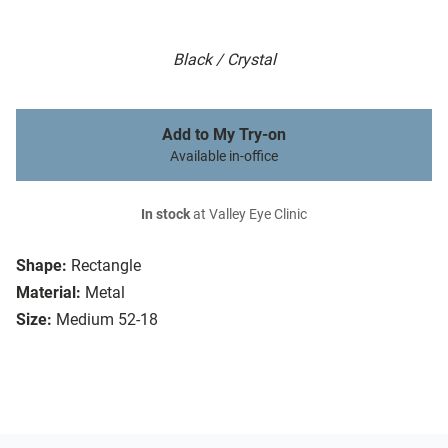
Black / Crystal
Add to My Try-on
Available in-office
In stock
at Valley Eye Clinic
Shape:
Rectangle
Material:
Metal
Size:
Medium 52-18