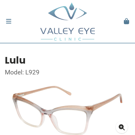
Lulu
Model: L929