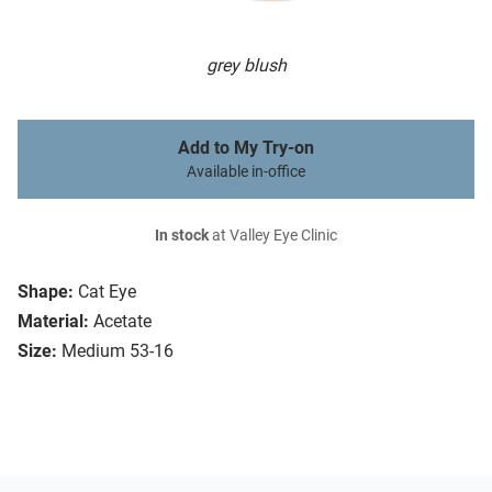
grey blush
Add to My Try-on
Available in-office
In stock
at Valley Eye Clinic
Shape:
Cat Eye
Material:
Acetate
Size:
Medium 53-16