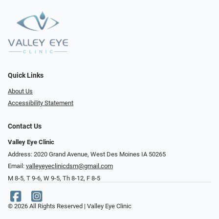
Quick Links
About Us
Accessibility Statement
Contact Us
Valley Eye Clinic
Address: 2020 Grand Avenue, West Des Moines IA 50265
Email:
valleyeyeclinicdsm@gmail.com
M 8-5, T 9-6, W 9-5, Th 8-12, F 8-5
© 2026 All Rights Reserved | Valley Eye Clinic