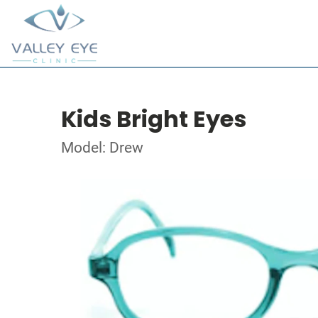
Kids Bright Eyes
Model: Drew