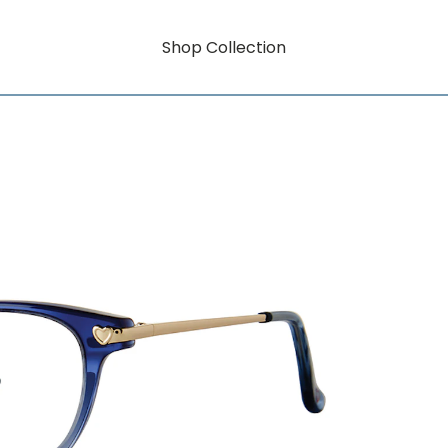
Shop Collection