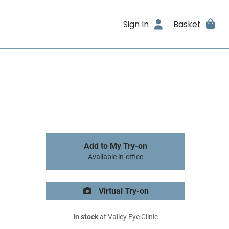
Sign In
Basket
Add to My Try-on
Available in-office
Virtual Try-on
In stock
at Valley Eye Clinic