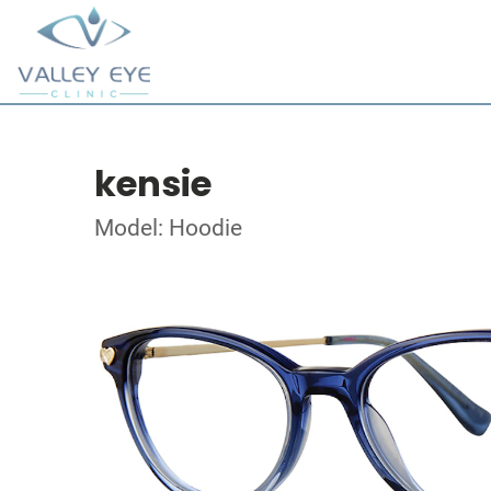
kensie
Model: Hoodie