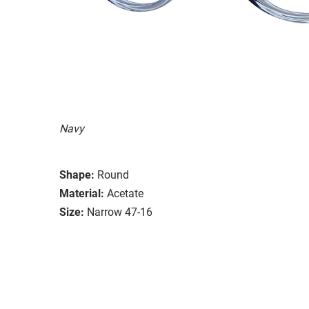
Navy
Shape:
Round
Material:
Acetate
Size:
Narrow 47-16