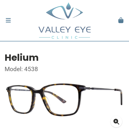
Helium
Model: 4538