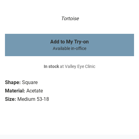
Tortoise
Add to My Try-on
Available in-office
In stock
at Valley Eye Clinic
Shape:
Square
Material:
Acetate
Size:
Medium 53-18