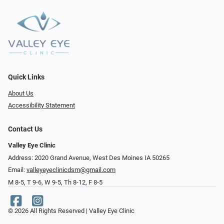
Quick Links
About Us
Accessibility Statement
Contact Us
Valley Eye Clinic
Address: 2020 Grand Avenue, West Des Moines IA 50265
Email:
valleyeyeclinicdsm@gmail.com
M 8-5, T 9-6, W 9-5, Th 8-12, F 8-5
© 2026 All Rights Reserved | Valley Eye Clinic