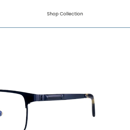
Shop Collection