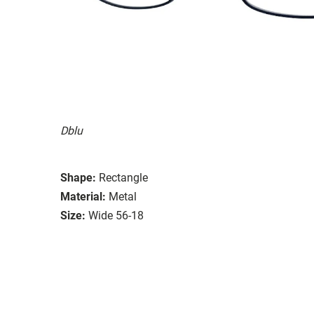
Dblu
Shape:
Rectangle
Material:
Metal
Size:
Wide 56-18