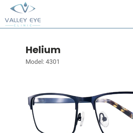
Helium
Model: 4301