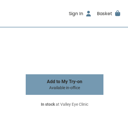
Sign In
Basket
Add to My Try-on
Available in-office
In stock
at Valley Eye Clinic