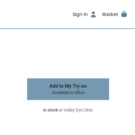
Sign In
Basket
Add to My Try-on
Available in-office
In stock
at Valley Eye Clinic