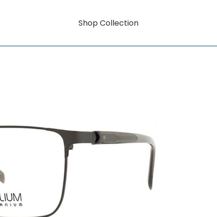
Shop Collection