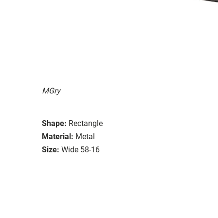
MGry
Shape:
Rectangle
Material:
Metal
Size:
Wide 58-16