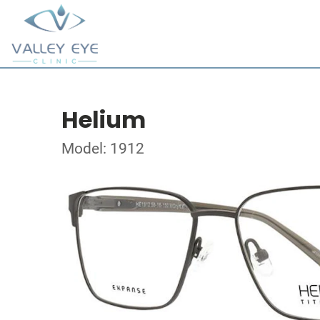
Helium
Model: 1912