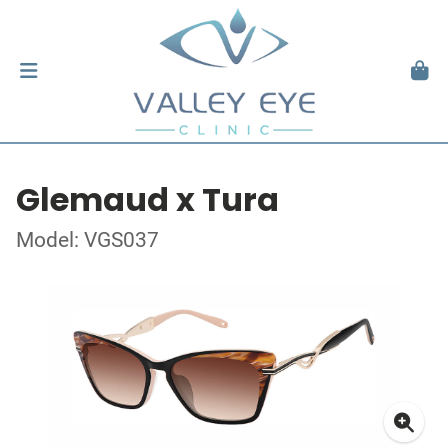
Glemaud x Tura
Model: VGS037