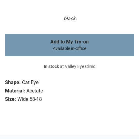
black
Add to My Try-on
Available in-office
In stock
at Valley Eye Clinic
Shape:
Cat Eye
Material:
Acetate
Size:
Wide 58-18