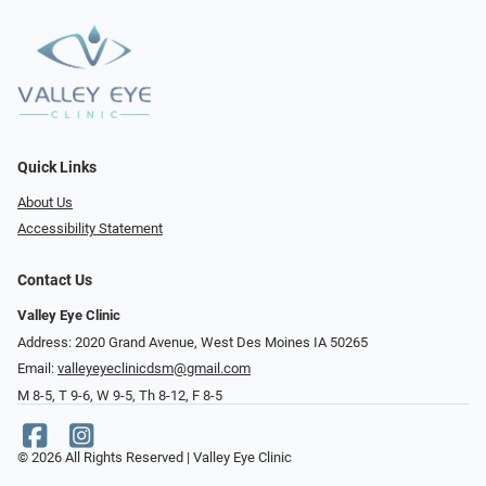
Quick Links
About Us
Accessibility Statement
Contact Us
Valley Eye Clinic
Address: 2020 Grand Avenue, West Des Moines IA 50265
Email:
valleyeyeclinicdsm@gmail.com
M 8-5, T 9-6, W 9-5, Th 8-12, F 8-5
© 2026 All Rights Reserved | Valley Eye Clinic