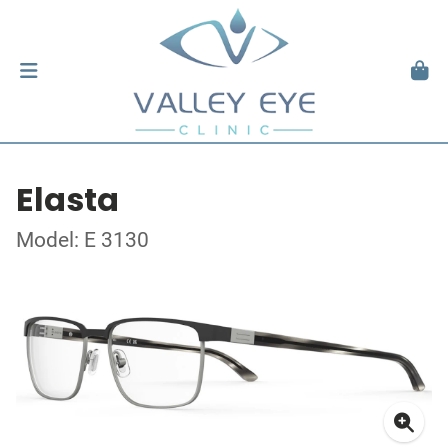
Elasta
Model: E 3130