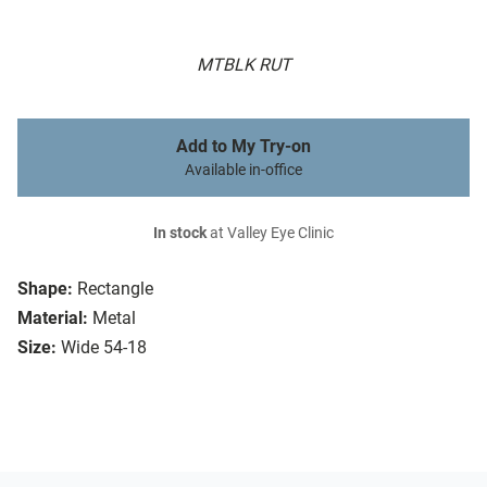
MTBLK RUT
Add to My Try-on
Available in-office
In stock
at Valley Eye Clinic
Shape:
Rectangle
Material:
Metal
Size:
Wide 54-18