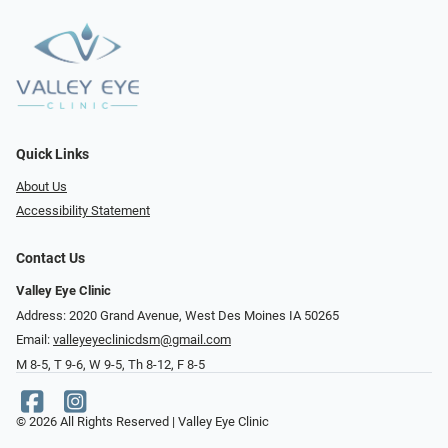
Quick Links
About Us
Accessibility Statement
Contact Us
Valley Eye Clinic
Address: 2020 Grand Avenue, West Des Moines IA 50265
Email:
valleyeyeclinicdsm@gmail.com
M 8-5, T 9-6, W 9-5, Th 8-12, F 8-5
© 2026 All Rights Reserved | Valley Eye Clinic