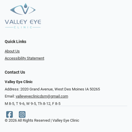
Quick Links
About Us
Accessibility Statement
Contact Us
Valley Eye Clinic
Address: 2020 Grand Avenue, West Des Moines IA 50265
Email:
valleyeyeclinicdsm@gmail.com
M 8-5, T 9-6, W 9-5, Th 8-12, F 8-5
© 2026 All Rights Reserved | Valley Eye Clinic