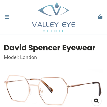
David Spencer Eyewear
Model: London