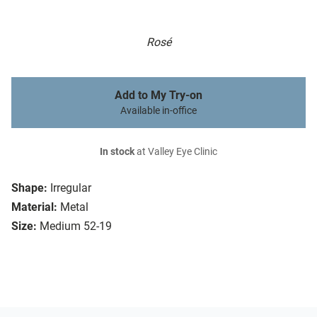
Rosé
Add to My Try-on
Available in-office
In stock
at Valley Eye Clinic
Shape:
Irregular
Material:
Metal
Size:
Medium 52-19