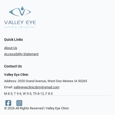
Quick Links
About Us
Accessibility Statement
Contact Us
Valley Eye Clinic
Address: 2020 Grand Avenue, West Des Moines IA 50265
Email:
valleyeyeclinicdsm@gmail.com
M 8-5, T 9-6, W 9-5, Th 8-12, F 8-5
© 2026 All Rights Reserved | Valley Eye Clinic