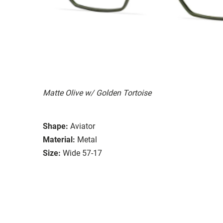
Matte Olive w/ Golden Tortoise
Shape:
Aviator
Material:
Metal
Size:
Wide 57-17