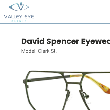
David Spencer Eyewe
Model: Clark St.