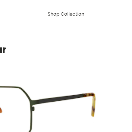
Shop Collection
ar