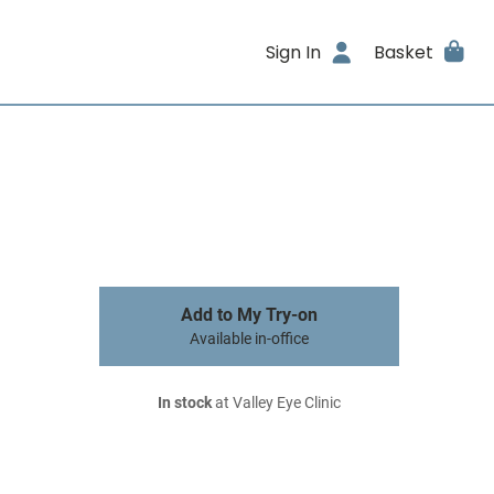
Sign In
Basket
Add to My Try-on
Available in-office
In stock
at Valley Eye Clinic