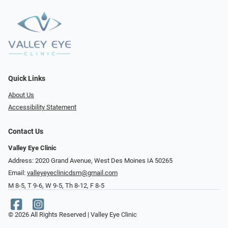
Quick Links
About Us
Accessibility Statement
Contact Us
Valley Eye Clinic
Address: 2020 Grand Avenue, West Des Moines IA 50265
Email:
valleyeyeclinicdsm@gmail.com
M 8-5, T 9-6, W 9-5, Th 8-12, F 8-5
© 2026 All Rights Reserved | Valley Eye Clinic