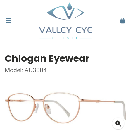
Chlogan Eyewear
Model: AU3004