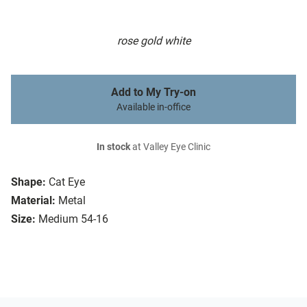
rose gold white
Add to My Try-on
Available in-office
In stock
at Valley Eye Clinic
Shape:
Cat Eye
Material:
Metal
Size:
Medium 54-16