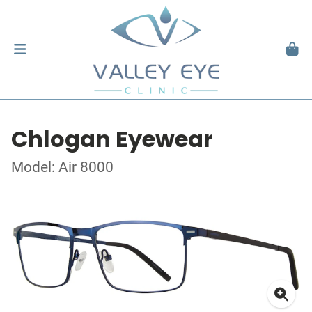
Chlogan Eyewear
Model: Air 8000