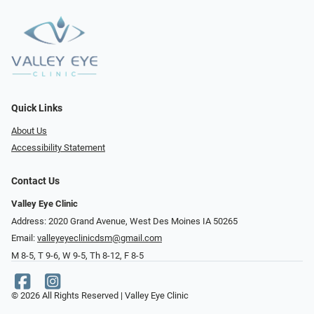
Quick Links
About Us
Accessibility Statement
Contact Us
Valley Eye Clinic
Address: 2020 Grand Avenue, West Des Moines IA 50265
Email:
valleyeyeclinicdsm@gmail.com
M 8-5, T 9-6, W 9-5, Th 8-12, F 8-5
© 2026 All Rights Reserved | Valley Eye Clinic