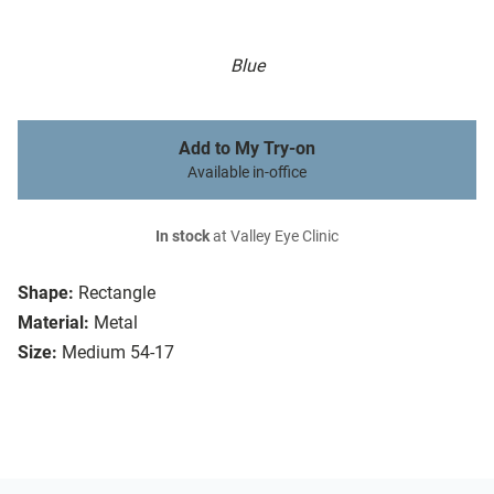
Blue
Add to My Try-on
Available in-office
In stock
at Valley Eye Clinic
Shape:
Rectangle
Material:
Metal
Size:
Medium 54-17