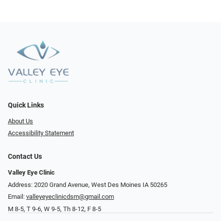
Quick Links
About Us
Accessibility Statement
Contact Us
Valley Eye Clinic
Address: 2020 Grand Avenue, West Des Moines IA 50265
Email:
valleyeyeclinicdsm@gmail.com
M 8-5, T 9-6, W 9-5, Th 8-12, F 8-5