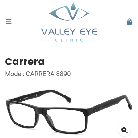
Carrera
Model: CARRERA 8890