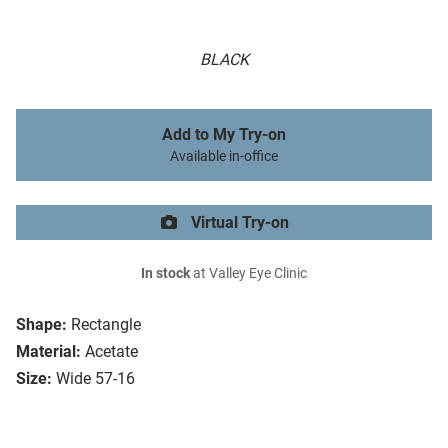
BLACK
Add to My Try-on
Available in-office
Virtual Try-on
In stock
at Valley Eye Clinic
Shape:
Rectangle
Material:
Acetate
Size:
Wide 57-16