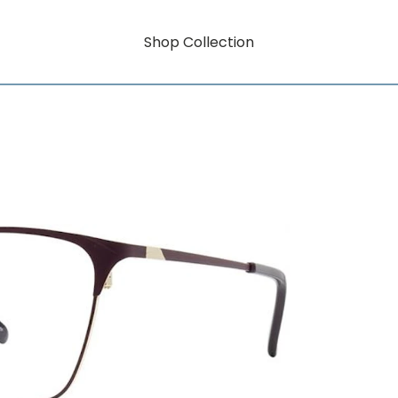
Shop Collection