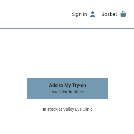
Sign In
Basket
Add to My Try-on
Available in-office
In stock
at Valley Eye Clinic