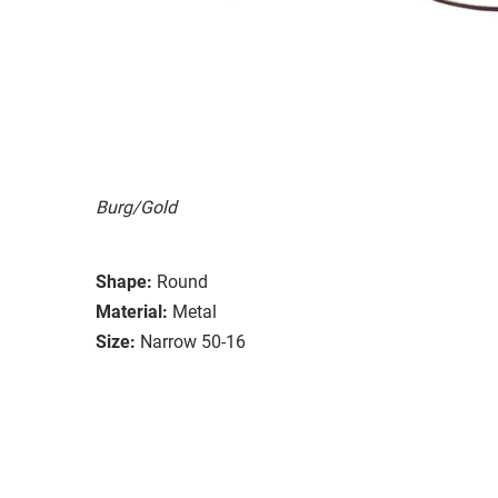
Burg/Gold
Shape:
Round
Material:
Metal
Size:
Narrow 50-16