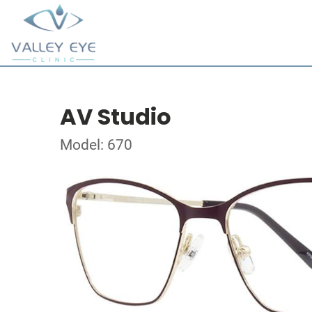
AV Studio
Model: 670