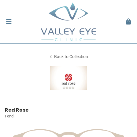
Back to Collection
Red Rose
Fondi