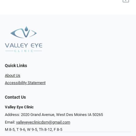
Quick Links
About Us
Accessibility Statement
Contact Us
Valley Eye Clinic
Address: 2020 Grand Avenue, West Des Moines IA 50265
Email:
valleyeyeclinicdsm@gmail.com
M 8-5, T 9-6, W 9-5, Th 8-12, F 8-5