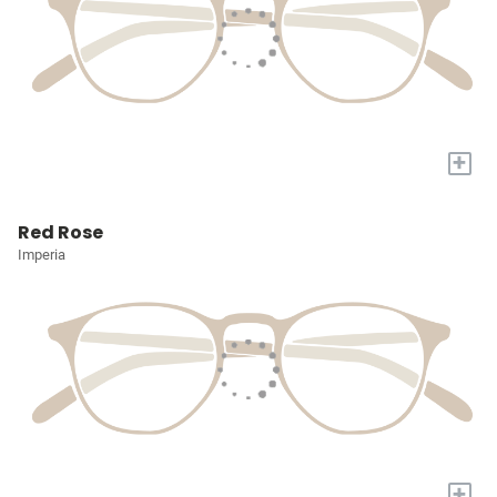
+
Red Rose
Imperia
+